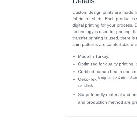
Details
Custom design prints are made 
fabric to t-shirts. Each product is
digital printing for your process
technology is used for printing. I
transfer printing is used, there is 
shirt patterns are comfortable un
Made In Turkey.
Optimized for quality printing.
Certified human health does 
& reg ;□sup> & nbsp; Stan
Oeko-Tex
compliant.
Stage-friendly material and en
and production method are pre