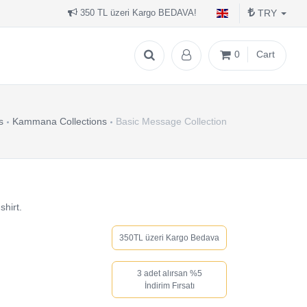
TRY
350 TL üzeri Kargo BEDAVA!
0
Cart
s
Kammana Collections
Basic Message Collection
shirt.
350TL üzeri Kargo Bedava
3 adet alırsan %5
İndirim Fırsatı