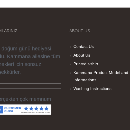
rselleri ve baskı kalitesi
rika. Övünç Bey'in tüm
reçteki desteği ile
parislerim kısa zamanda
LARINIZ
ABOUT US
ime ulaştı. Keyifli ve özel
r doğum günü hediyesi
Contact Us
du. Kammana ailesine tüm
About Us
ekleri icin sonsuz
Printed t-shirt
şekkürler.
Kammana Product Model and
Informations
Washing Instructions
rçekten çok memnum
ldım, sorunlu olan ürünü
men düzelttiler ve ertesi
n elime geçti. Baskı
litesi ve tişört kalitesi çok