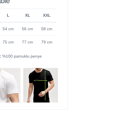
able
L
XL
XXL
54 cm
56 cm
58 cm
75 cm
77 cm
79 cm
:
%100 pamuklu penye