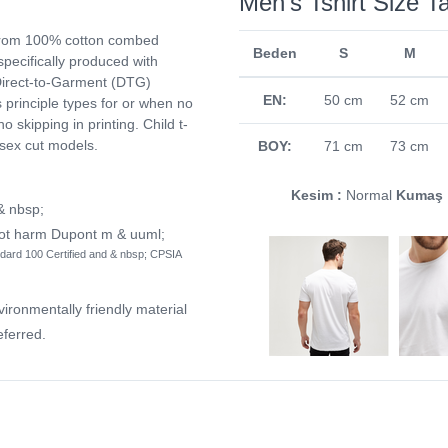
Men's Tshirt Size T
from 100% cotton combed
Beden
S
M
 specifically produced with
. Direct-to-Garment (DTG)
EN:
50 cm
52 cm
ts principle types for or when no
no skipping in printing. Child t-
isex cut models.
BOY:
71 cm
73 cm
Kesim :
Normal
Kumaş 
 & nbsp;
not harm Dupont m & uuml;
dard 100 Certified and & nbsp; CPSIA
vironmentally friendly material
ferred.