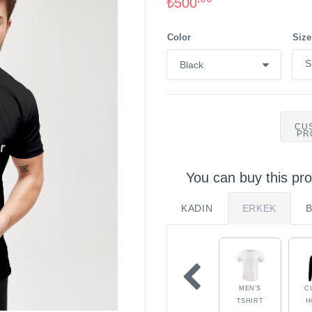
₺500
Color
Size
CU
PR
You can buy this pro
KADIN
ERKEK
MEN'S
C
TSHIRT
H