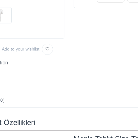
Add to your wishlist:
tion
0)
 Özellikleri