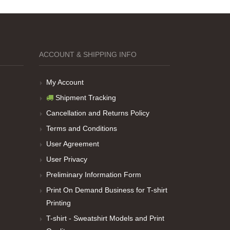
ACCOUNT & SHIPPING INFO
My Account
Shipment Tracking
Cancellation and Returns Policy
Terms and Conditions
User Agreement
User Privacy
Preliminary Information Form
Print On Demand Business for T-shirt
Printing
T-shirt - Sweatshirt Models and Print