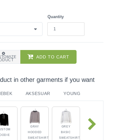
Quantity
ADD TO CART
STOMIZE
ODUCT
duct in other garments if you want
BEBEK
AKSESUAR
YOUNG
GRAY
GREY
USTOM
HOODED
BASIC
OODIE
SWEATSHIRT
SWEATSHIRT