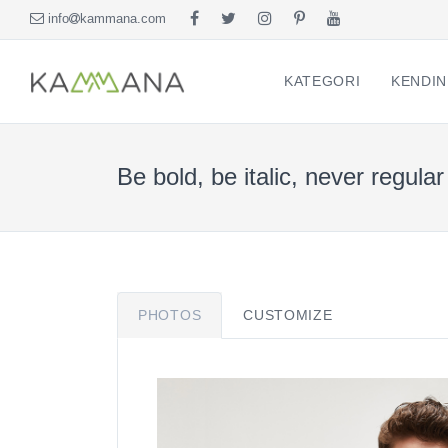
info
kammana.com
KATEGORI
KENDIN
Be bold, be italic, never regular
PHOTOS
CUSTOMIZE