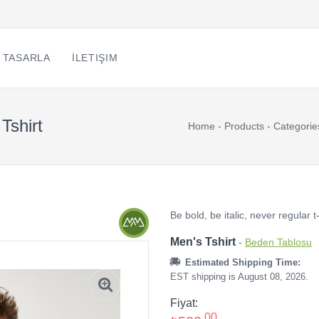
 TASARLA
İLETIŞIM
 Tshirt
Home
Products
Categorie
Be bold, be italic, never regular t-
Men's Tshirt
-
Beden Tablosu
Estimated Shipping Time:
EST shipping is August 08, 2026.
Fiyat:
,00