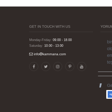
Gö
ha
sü
si
GET IN TOUCH WITH US
YORUM
el
bi
Monday-Friday:
09.00 - 18.00
Saturday:
10.00 - 13.00
ol
em
info
kammana.com
te
Ge
ka
he
gü
ka