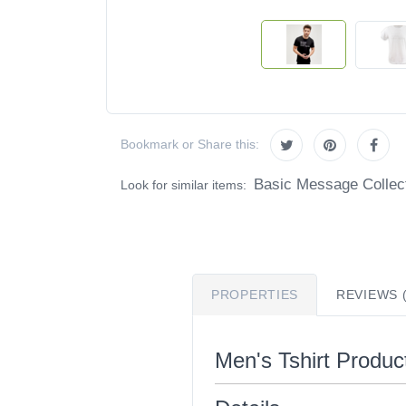
Bookmark or Share this:
Basic Message Collec
Look for similar items:
PROPERTIES
REVIEWS (
Men's Tshirt Product