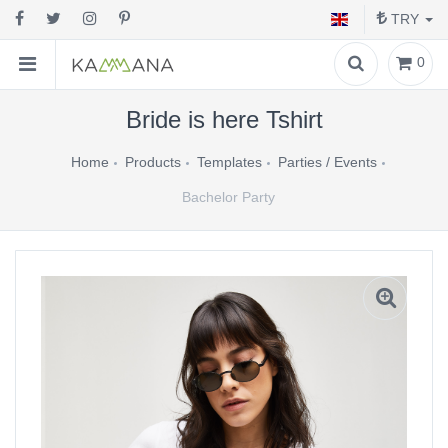
TRY
0
Bride is here Tshirt
Home
Products
Templates
Parties / Events
Bachelor Party