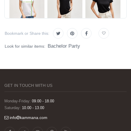
Bookmark or Share this:
Bachelor Party
Look for similar items:
GET IN TOUCH WITH US
Monday-Friday:
09.00 - 18.00
Saturday:
10.00 - 13.00
info
kammana.com
Görselleri ve baskı kalitesi harika. Övünç Bey'in