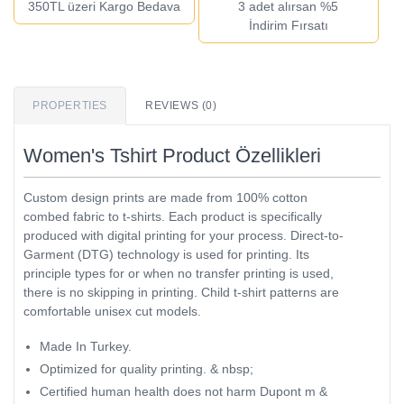
350TL üzeri Kargo Bedava
3 adet alırsan %5
İndirim Fırsatı
PROPERTIES
REVIEWS (0)
Women's Tshirt Product Özellikleri
Custom design prints are made from 100% cotton
combed fabric to t-shirts. Each product is specifically
produced with digital printing for your process. Direct-to-
Garment (DTG) technology is used for printing. Its
principle types for or when no transfer printing is used,
there is no skipping in printing. Child t-shirt patterns are
comfortable unisex cut models.
Made In Turkey.
Optimized for quality printing. & nbsp;
Certified human health does not harm Dupont m &