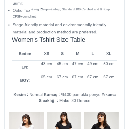
uuml;
& reg ;□sup> & nbsp; Standard 100 Certified and & nbsp;
Oeko-Tex
CPSIA compliant.
Stage-friendly material and environmentally friendly
material and production method are preferred.
Women's Tshirt Size Table
Beden
XS
S
M
L
XL
43 cm
45 cm
47 cm
49 cm
50 cm
EN:
65 cm
67 cm
67 cm
67 cm
67 cm
BOY:
Kesim :
Normal
Kumaş :
%100 pamuklu penye
Yıkama
Sıcaklığı :
Maks. 30 Derece