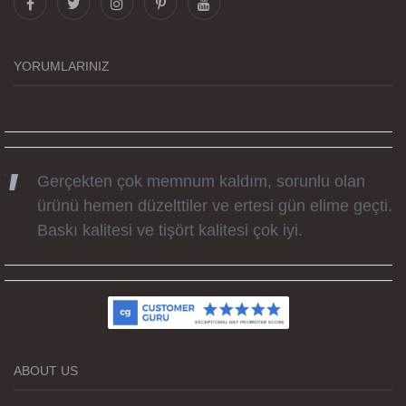
tüm süreçteki desteği ile siparislerim kısa
zamanda elime ulaştı. Keyifli ve özel bir doğum
YORUMLARINIZ
günü hediyesi oldu. Kammana ailesine tüm
emekleri icin sonsuz teşekkürler.
Gerçekten çok memnum kaldım, sorunlu olan
ürünü hemen düzelttiler ve ertesi gün elime geçti.
Baskı kalitesi ve tişört kalitesi çok iyi.
Kumaş kalitesi ve basım harika.
ABOUT US
Teşekkürler