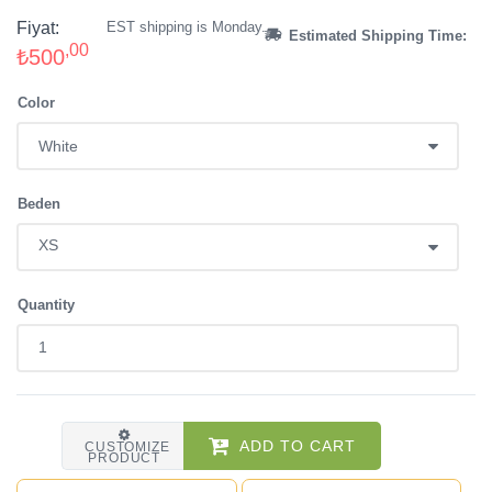
Fiyat:
EST shipping is Monday.
Estimated Shipping Time:
,00
₺500
Color
Beden
Quantity
ADD TO CART
CUSTOMIZE
PRODUCT