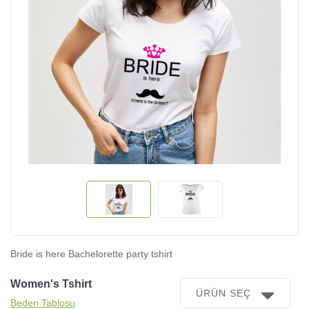
Bride is here Bachelorette party tshirt
Women's Tshirt
ÜRÜN SEÇ
Beden Tablosu