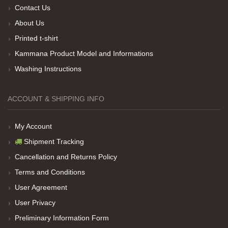
Contact Us
About Us
Printed t-shirt
Her sey iyi ama baskı göründüğü gibi değil daha
Kammana Product Model and Informations
soluk
Washing Instructions
Net Promoter Score
powered by
Customer.guru
ACCOUNT & SHIPPING INFO
My Account
Shipment Tracking
Cancellation and Returns Policy
Terms and Conditions
User Agreement
User Privacy
Preliminary Information Form