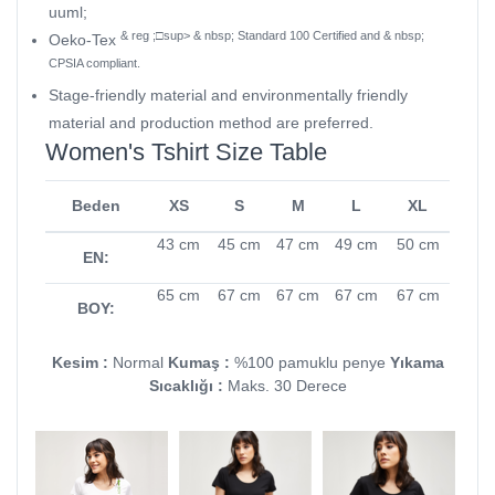
uuml;
& reg ;□sup> & nbsp; Standard 100 Certified and & nbsp;
Oeko-Tex
CPSIA compliant.
Stage-friendly material and environmentally friendly
material and production method are preferred.
Women's Tshirt Size Table
Beden
XS
S
M
L
XL
43 cm
45 cm
47 cm
49 cm
50 cm
EN:
65 cm
67 cm
67 cm
67 cm
67 cm
BOY:
Kesim :
Normal
Kumaş :
%100 pamuklu penye
Yıkama
Sıcaklığı :
Maks. 30 Derece