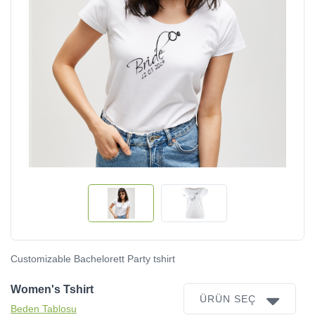
Customizable Bachelorett Party tshirt
Women's Tshirt
ÜRÜN SEÇ
Beden Tablosu