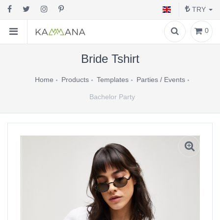
TRY
0
Bride Tshirt
Home
Products
Templates
Parties / Events
Bachelor Party