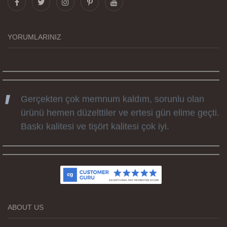
tüm süreçteki desteği ile siparislerim kısa
zamanda elime ulaştı. Keyifli ve özel bir doğum
günü hediyesi oldu. Kammana ailesine tüm
YORUMLARINIZ
emekleri icin sonsuz teşekkürler.
Gerçekten çok memnum kaldım, sorunlu olan
ürünü hemen düzelttiler ve ertesi gün elime geçti.
Baskı kalitesi ve tişört kalitesi çok iyi.
Kumaş kalitesi ve basım harika.
ABOUT US
Teşekkürler