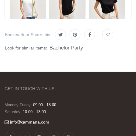
Bookmark or Share this:
Bachelor Party
Look for similar items:
GET IN TOUCH WITH US
Monday-Friday:
09.00 - 18.00
Saturday:
10.00 - 13.00
info
kammana.com
Görselleri ve baskı kalitesi harika. Övünç Bey'in