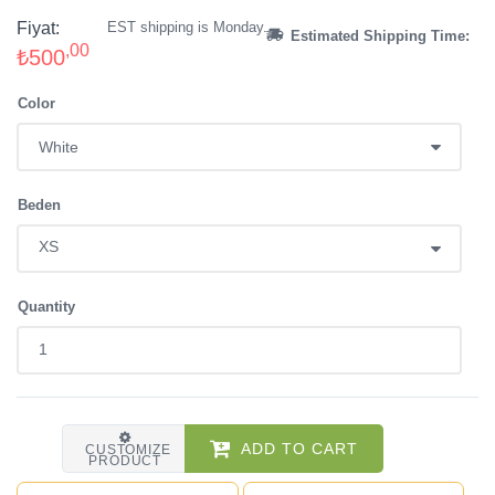
Fiyat:
EST shipping is Monday.
Estimated Shipping Time:
,00
₺500
Color
Beden
Quantity
ADD TO CART
CUSTOMIZE
PRODUCT