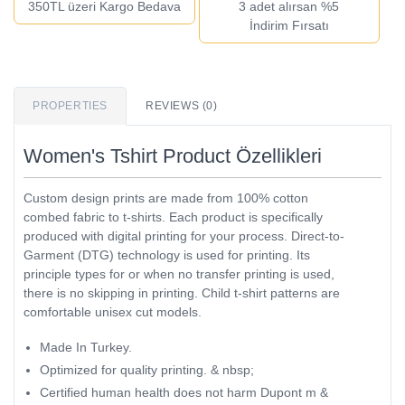
350TL üzeri Kargo Bedava
3 adet alırsan %5
İndirim Fırsatı
PROPERTIES
REVIEWS (0)
Women's Tshirt Product Özellikleri
Custom design prints are made from 100% cotton
combed fabric to t-shirts. Each product is specifically
produced with digital printing for your process. Direct-to-
Garment (DTG) technology is used for printing. Its
principle types for or when no transfer printing is used,
there is no skipping in printing. Child t-shirt patterns are
comfortable unisex cut models.
Made In Turkey.
Optimized for quality printing. & nbsp;
Certified human health does not harm Dupont m &