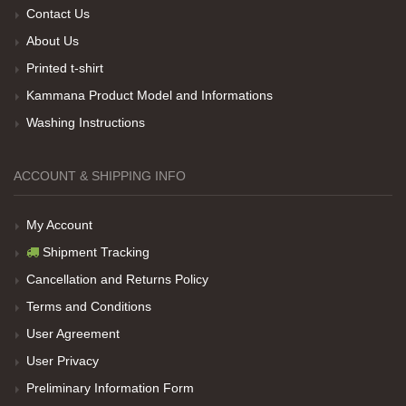
Contact Us
About Us
Her sey iyi ama baskı göründüğü gibi değil daha
Printed t-shirt
soluk
Kammana Product Model and Informations
Washing Instructions
Net Promoter Score
powered by
Customer.guru
ACCOUNT & SHIPPING INFO
My Account
Shipment Tracking
Cancellation and Returns Policy
Terms and Conditions
User Agreement
User Privacy
Preliminary Information Form