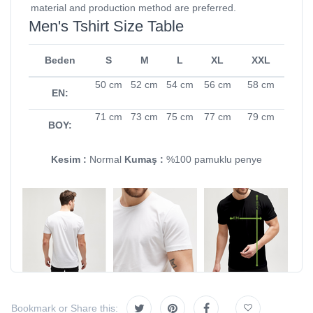
material and production method are preferred.
Men's Tshirt Size Table
Beden
S
M
L
XL
XXL
50 cm
52 cm
54 cm
56 cm
58 cm
EN:
71 cm
73 cm
75 cm
77 cm
79 cm
BOY:
Kesim :
Normal
Kumaş :
%100 pamuklu penye
Bookmark or Share this: