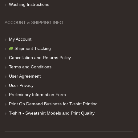
Washing Instructions
Net Promoter Score
powered by
Customer.guru
ACCOUNT & SHIPPING INFO
My Account
Shipment Tracking
Cancellation and Returns Policy
Terms and Conditions
User Agreement
User Privacy
Preliminary Information Form
Print On Demand Business for T-shirt Printing
T-shirt - Sweatshirt Models and Print Quality