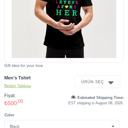
Gift idea for your love
Men's Tshirt
ÜRÜN SEÇ
Beden Tablosu
Fiyat:
Estimated Shipping Time:
,00
₺500
EST shipping is August 08, 2026.
Color