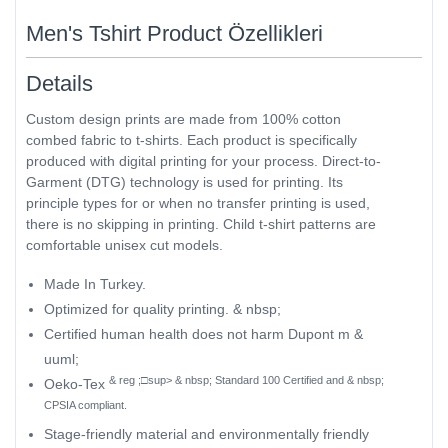
Men's Tshirt Product Özellikleri
Details
Custom design prints are made from 100% cotton
combed fabric to t-shirts. Each product is specifically
produced with digital printing for your process. Direct-to-
Garment (DTG) technology is used for printing. Its
principle types for or when no transfer printing is used,
there is no skipping in printing. Child t-shirt patterns are
comfortable unisex cut models.
Made In Turkey.
Optimized for quality printing. & nbsp;
Certified human health does not harm Dupont m &
uuml;
& reg ;□sup> & nbsp; Standard 100 Certified and & nbsp;
Oeko-Tex
CPSIA compliant.
Stage-friendly material and environmentally friendly