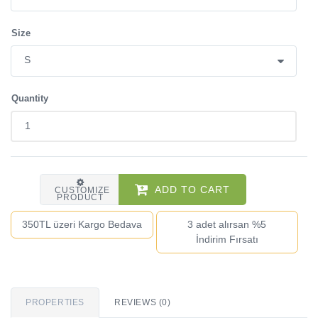
Size
Quantity
ADD TO CART
CUSTOMIZE
PRODUCT
350TL üzeri Kargo Bedava
3 adet alırsan %5
İndirim Fırsatı
PROPERTIES
REVIEWS (0)