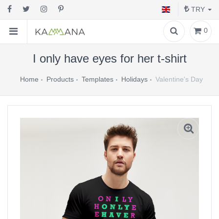
TRY
0
I only have eyes for her t-shirt
Home
Products
Templates
Holidays
Valentine's Day