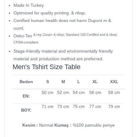
Made In Turkey.
Optimized for quality printing. & nbsp;
Certified human health does not harm Dupont m &
uuml;
& reg ;□sup> & nbsp; Standard 100 Certified and & nbsp;
Oeko-Tex
CPSIA compliant.
Stage-friendly material and environmentally friendly
material and production method are preferred.
Men's Tshirt Size Table
Beden
S
M
L
XL
XXL
50 cm
52 cm
54 cm
56 cm
58 cm
EN:
71 cm
73 cm
75 cm
77 cm
79 cm
BOY:
Kesim :
Normal
Kumaş :
%100 pamuklu penye