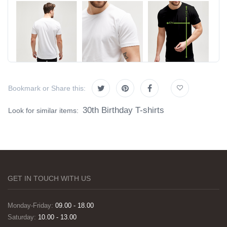
Bookmark or Share this:
30th Birthday T-shirts
Look for similar items:
GET IN TOUCH WITH US
Monday-Friday:
09.00 - 18.00
Saturday:
10.00 - 13.00