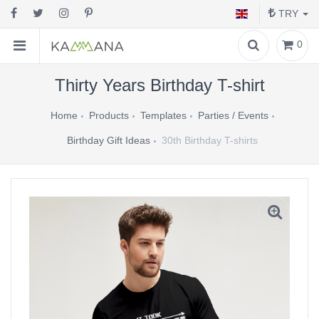
TRY
0
Thirty Years Birthday T-shirt
Home
Products
Templates
Parties / Events
Birthday Gift Ideas
30th Birthday T-shirts