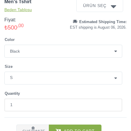
Men's Tshirt
ÜRÜN SEÇ
Beden Tablosu
Fiyat:
Estimated Shipping Time:
,00
₺500
EST shipping is August 06, 2026.
Color
Size
Quantity