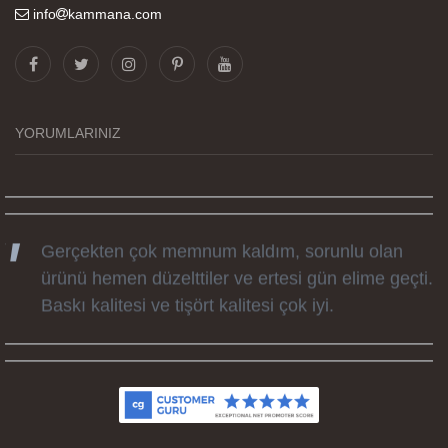
info
kammana.com
Görselleri ve baskı kalitesi harika. Övünç Bey'in
tüm süreçteki desteği ile siparislerim kısa
zamanda elime ulaştı. Keyifli ve özel bir doğum
günü hediyesi oldu. Kammana ailesine tüm
YORUMLARINIZ
emekleri icin sonsuz teşekkürler.
Gerçekten çok memnum kaldım, sorunlu olan
ürünü hemen düzelttiler ve ertesi gün elime geçti.
Baskı kalitesi ve tişört kalitesi çok iyi.
Kumaş kalitesi ve basım harika.