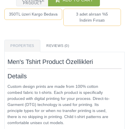
ADD TO CART
CUSTOMIZE
PRODUCT
350TL üzeri Kargo Bedava
3 adet alırsan %5
İndirim Fırsatı
PROPERTIES
REVIEWS (0)
Men's Tshirt Product Özellikleri
Details
Custom design prints are made from 100% cotton
combed fabric to t-shirts. Each product is specifically
produced with digital printing for your process. Direct-to-
Garment (DTG) technology is used for printing. Its
principle types for or when no transfer printing is used,
there is no skipping in printing. Child t-shirt patterns are
comfortable unisex cut models.