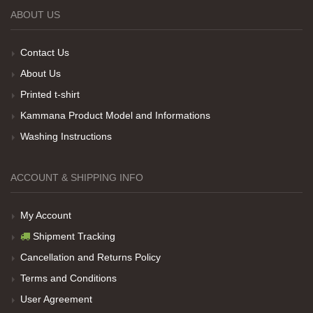
ABOUT US
Teşekkürler
Contact Us
About Us
Her sey iyi ama baskı göründüğü gibi değil daha
Printed t-shirt
soluk
Kammana Product Model and Informations
Washing Instructions
Net Promoter Score
powered by
Customer.guru
ACCOUNT & SHIPPING INFO
My Account
Shipment Tracking
Cancellation and Returns Policy
Terms and Conditions
User Agreement