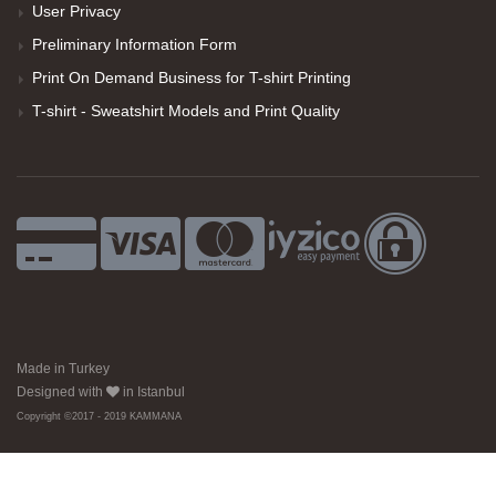
User Privacy
Preliminary Information Form
Print On Demand Business for T-shirt Printing
T-shirt - Sweatshirt Models and Print Quality
Made in Turkey
Designed with
in Istanbul
Copyright ©2017 - 2019 KAMMANA