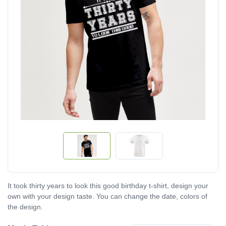
It took thirty years to look this good birthday t-shirt, design your
own with your design taste. You can change the date, colors of
the design.