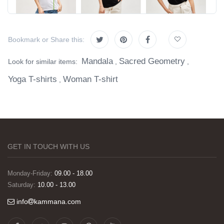
Bookmark or Share this:
Mandala
Sacred Geometry
Look for similar items:
,
,
Yoga T-shirts
Woman T-shirt
,
GET IN TOUCH WITH US
Monday-Friday:
09.00 - 18.00
Saturday:
10.00 - 13.00
info
kammana.com
Görselleri ve baskı kalitesi harika. Övünç Bey'in