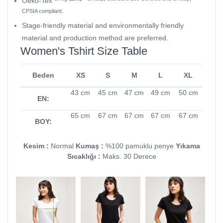
Oeko-Tex
CPSIA compliant.
Stage-friendly material and environmentally friendly
material and production method are preferred.
Women's Tshirt Size Table
Beden
XS
S
M
L
XL
43 cm
45 cm
47 cm
49 cm
50 cm
EN:
65 cm
67 cm
67 cm
67 cm
67 cm
BOY:
Kesim :
Normal
Kumaş :
%100 pamuklu penye
Yıkama
Sıcaklığı :
Maks. 30 Derece