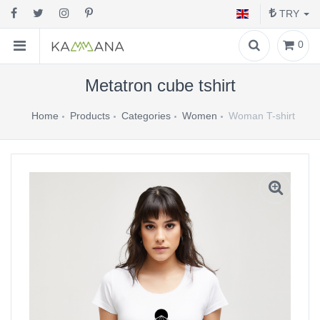
TRY
0
Metatron cube tshirt
Home
Products
Categories
Women
Woman T-shirt