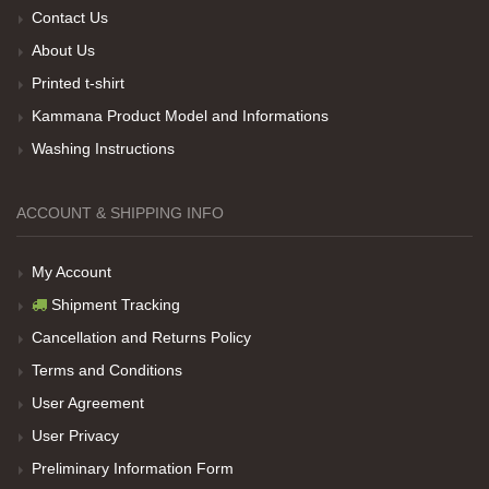
Contact Us
About Us
Her sey iyi ama baskı göründüğü gibi değil daha
Printed t-shirt
soluk
Kammana Product Model and Informations
Washing Instructions
Net Promoter Score
powered by
Customer.guru
ACCOUNT & SHIPPING INFO
My Account
Shipment Tracking
Cancellation and Returns Policy
Terms and Conditions
User Agreement
User Privacy
Preliminary Information Form