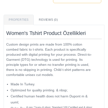
PROPERTIES
REVIEWS (0)
Women's Tshirt Product Özellikleri
Custom design prints are made from 100% cotton
combed fabric to t-shirts. Each product is specifically
produced with digital printing for your process. Direct-to-
Garment (DTG) technology is used for printing. Its
principle types for or when no transfer printing is used,
there is no skipping in printing. Child t-shirt patterns are
comfortable unisex cut models.
Made In Turkey.
Optimized for quality printing. & nbsp;
Certified human health does not harm Dupont m &
uuml;
& reg ;□sup> & nbsp; Standard 100 Certified and & nbsp;