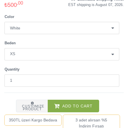
,00
₺500
EST shipping is August 07, 2026.
Color
Beden
Quantity
ADD TO CART
CUSTOMIZE
PRODUCT
350TL üzeri Kargo Bedava
3 adet alırsan %5
İndirim Fırsatı