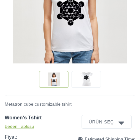
Metatron cube customizable tshirt
Women's Tshirt
ÜRÜN SEÇ
Beden Tablosu
Fiyat:
Estimated Shipping Time: