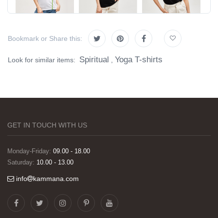
Bookmark or Share this:
Spiritual
Yoga T-shirts
Look for similar items:
,
GET IN TOUCH WITH US
Monday-Friday:
09.00 - 18.00
Saturday:
10.00 - 13.00
info
kammana.com
Görselleri ve baskı kalitesi harika. Övünç Bey'in
tüm süreçteki desteği ile siparislerim kısa