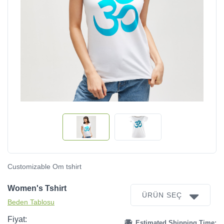
Customizable Om tshirt
Women's Tshirt
ÜRÜN SEÇ
Beden Tablosu
Fiyat:
Estimated Shipping Time: