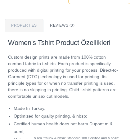
PROPERTIES
REVIEWS (0)
Women's Tshirt Product Özellikleri
Custom design prints are made from 100% cotton
combed fabric to t-shirts. Each product is specifically
produced with digital printing for your process. Direct-to-
Garment (DTG) technology is used for printing. Its
principle types for or when no transfer printing is used,
there is no skipping in printing. Child t-shirt patterns are
comfortable unisex cut models.
Made In Turkey.
Optimized for quality printing. & nbsp;
Certified human health does not harm Dupont m &
uuml;
& reg ;□sup> & nbsp; Standard 100 Certified and & nbsp;