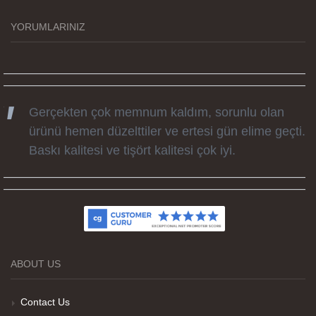
zamanda elime ulaştı. Keyifli ve özel bir doğum
günü hediyesi oldu. Kammana ailesine tüm
YORUMLARINIZ
emekleri icin sonsuz teşekkürler.
Gerçekten çok memnum kaldım, sorunlu olan
ürünü hemen düzelttiler ve ertesi gün elime geçti.
Baskı kalitesi ve tişört kalitesi çok iyi.
Kumaş kalitesi ve basım harika.
ABOUT US
Teşekkürler
Contact Us