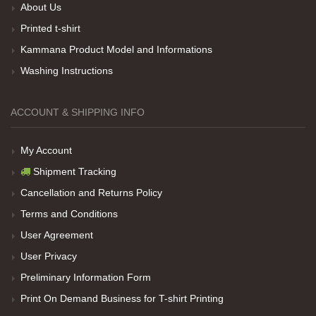
About Us
Her sey iyi ama baskı göründüğü gibi değil daha
Printed t-shirt
soluk
Kammana Product Model and Informations
Washing Instructions
Net Promoter Score
powered by
Customer.guru
ACCOUNT & SHIPPING INFO
My Account
Shipment Tracking
Cancellation and Returns Policy
Terms and Conditions
User Agreement
User Privacy
Preliminary Information Form
Print On Demand Business for T-shirt Printing