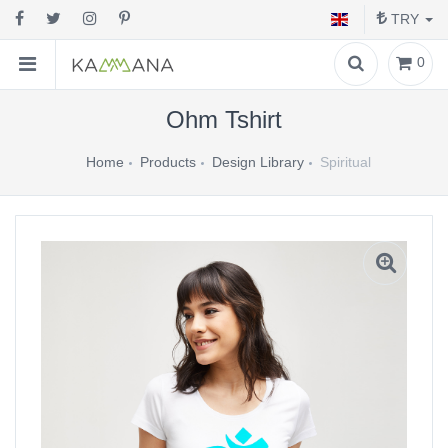
TRY
0
Ohm Tshirt
Home
Products
Design Library
Spiritual