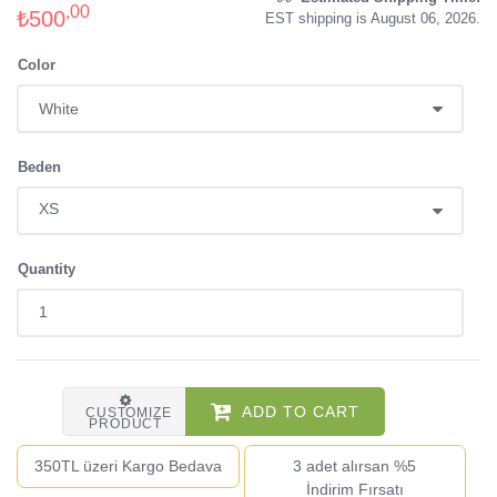
,00
₺500
EST shipping is August 06, 2026.
Color
Beden
Quantity
ADD TO CART
CUSTOMIZE
PRODUCT
350TL üzeri Kargo Bedava
3 adet alırsan %5
İndirim Fırsatı