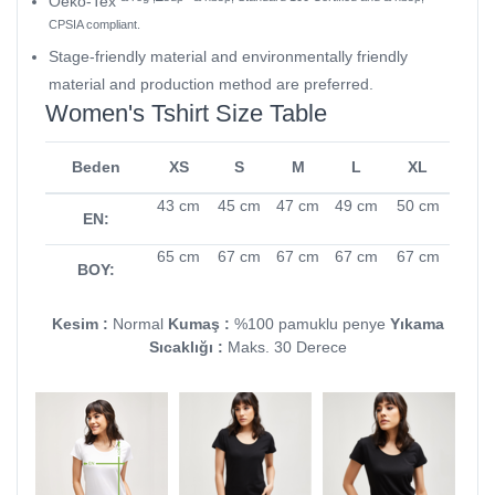
Oeko-Tex
CPSIA compliant.
Stage-friendly material and environmentally friendly
material and production method are preferred.
Women's Tshirt Size Table
Beden
XS
S
M
L
XL
43 cm
45 cm
47 cm
49 cm
50 cm
EN:
65 cm
67 cm
67 cm
67 cm
67 cm
BOY:
Kesim :
Normal
Kumaş :
%100 pamuklu penye
Yıkama
Sıcaklığı :
Maks. 30 Derece