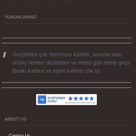
tüm süreçteki desteği ile siparislerim kısa
zamanda elime ulaştı. Keyifli ve özel bir doğum
günü hediyesi oldu. Kammana ailesine tüm
YORUMLARINIZ
emekleri icin sonsuz teşekkürler.
Gerçekten çok memnum kaldım, sorunlu olan
ürünü hemen düzelttiler ve ertesi gün elime geçti.
Baskı kalitesi ve tişört kalitesi çok iyi.
Kumaş kalitesi ve basım harika.
ABOUT US
Teşekkürler
Contact Us