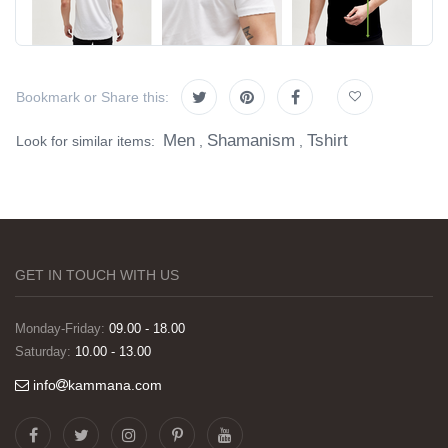
Bookmark or Share this:
Men
Shamanism
Tshirt
Look for similar items:
,
,
GET IN TOUCH WITH US
Monday-Friday:
09.00 - 18.00
Saturday:
10.00 - 13.00
info
kammana.com
Görselleri ve baskı kalitesi harika. Övünç Bey'in