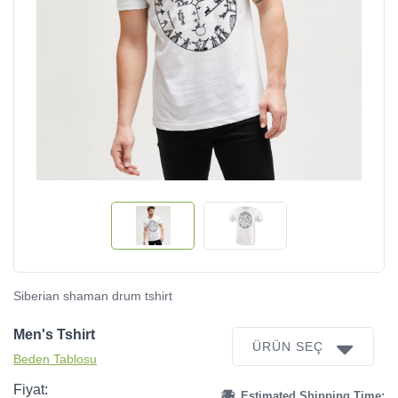
Siberian shaman drum tshirt
Men's Tshirt
ÜRÜN SEÇ
Beden Tablosu
Fiyat:
Estimated Shipping Time: