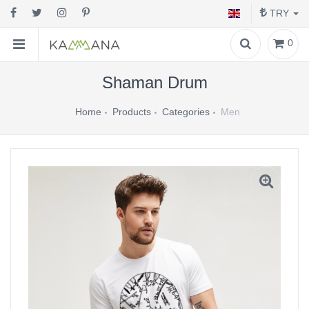
TRY
0
Shaman Drum
Home
Products
Categories
Men