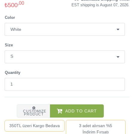
,00
₺500
EST shipping is August 07, 2026.
Color
Size
Quantity
ADD TO CART
CUSTOMIZE
PRODUCT
350TL üzeri Kargo Bedava
3 adet alırsan %5
İndirim Fırsatı