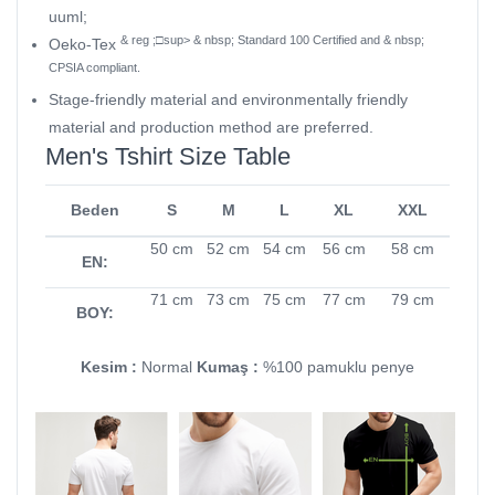
uuml;
& reg ;□sup> & nbsp; Standard 100 Certified and & nbsp;
Oeko-Tex
CPSIA compliant.
Stage-friendly material and environmentally friendly
material and production method are preferred.
Men's Tshirt Size Table
Beden
S
M
L
XL
XXL
50 cm
52 cm
54 cm
56 cm
58 cm
EN:
71 cm
73 cm
75 cm
77 cm
79 cm
BOY:
Kesim :
Normal
Kumaş :
%100 pamuklu penye