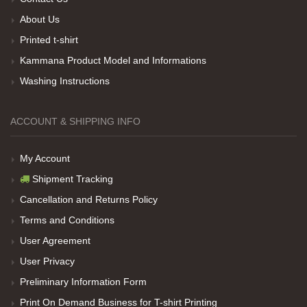
About Us
Printed t-shirt
Her sey iyi ama baskı göründüğü gibi değil daha
soluk
Kammana Product Model and Informations
Washing Instructions
Net Promoter Score
powered by
Customer.guru
ACCOUNT & SHIPPING INFO
My Account
Shipment Tracking
Cancellation and Returns Policy
Terms and Conditions
User Agreement
User Privacy
Preliminary Information Form
Print On Demand Business for T-shirt Printing