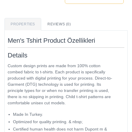
PROPERTIES
REVIEWS (0)
Men's Tshirt Product Özellikleri
Details
Custom design prints are made from 100% cotton
combed fabric to t-shirts. Each product is specifically
produced with digital printing for your process. Direct-to-
Garment (DTG) technology is used for printing. Its
principle types for or when no transfer printing is used,
there is no skipping in printing. Child t-shirt patterns are
comfortable unisex cut models.
Made In Turkey.
Optimized for quality printing. & nbsp;
Certified human health does not harm Dupont m &