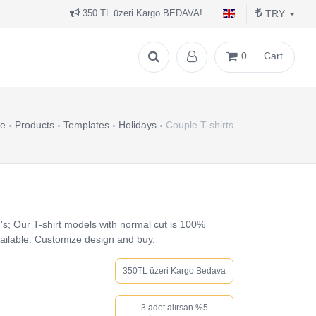
TRY
350 TL üzeri Kargo BEDAVA!
0
Cart
e
Products
Templates
Holidays
Couple T-shirts
's; Our T-shirt models with normal cut is 100%
vailable. Customize design and buy.
350TL üzeri Kargo Bedava
3 adet alırsan %5