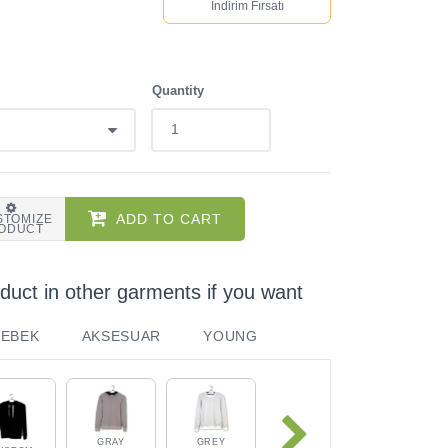
İndirim Fırsatı
Quantity
ADD TO CART
STOMIZE
ODUCT
duct in other garments if you want
BEBEK
AKSESUAR
YOUNG
GRAY
GREY