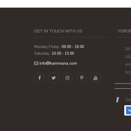
Gö
ha
sü
si
GET IN TOUCH WITH US
YORUM
el
bi
Monday-Friday:
09.00 - 18.00
Saturday:
10.00 - 13.00
ol
em
info
kammana.com
te
Ge
ka
he
gü
ka