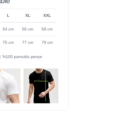
able
L
XL
XXL
54 cm
56 cm
58 cm
75 cm
77 cm
79 cm
:
%100 pamuklu penye