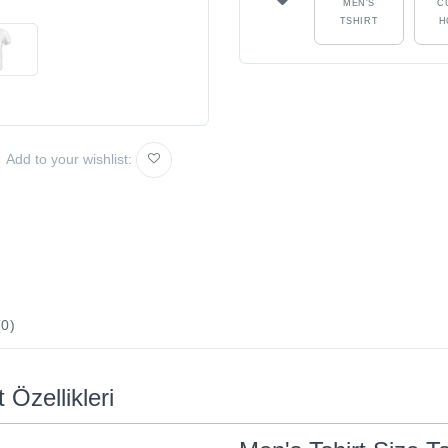
MEN'S
C
TSHIRT
H
Add to your wishlist:
0)
 Özellikleri