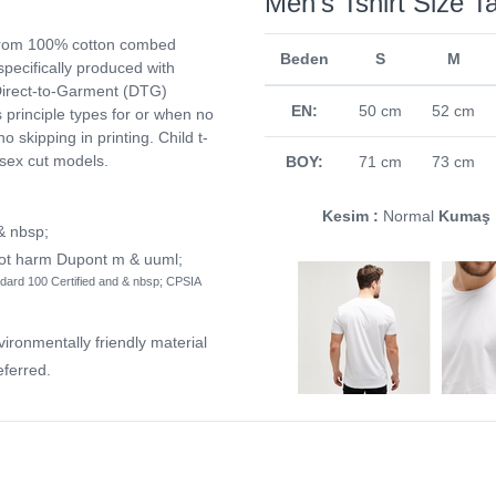
Men's Tshirt Size T
from 100% cotton combed
Beden
S
M
 specifically produced with
. Direct-to-Garment (DTG)
EN:
50 cm
52 cm
ts principle types for or when no
no skipping in printing. Child t-
isex cut models.
BOY:
71 cm
73 cm
Kesim :
Normal
Kumaş 
 & nbsp;
not harm Dupont m & uuml;
dard 100 Certified and & nbsp; CPSIA
vironmentally friendly material
ferred.