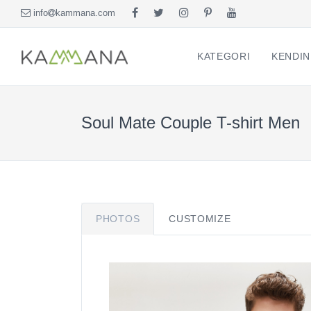
info
kammana.com
KATEGORI
KENDIN
Soul Mate Couple T-shirt Men
PHOTOS
CUSTOMIZE