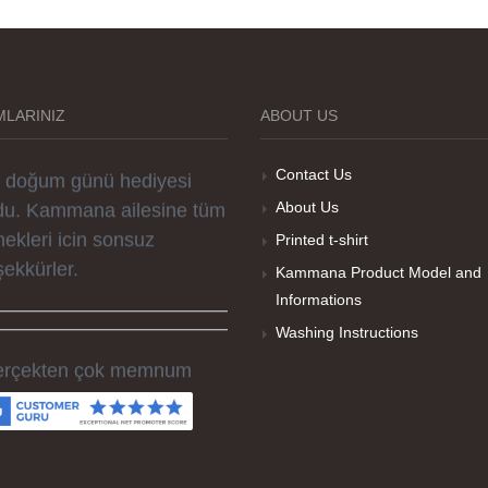
rselleri ve baskı kalitesi
rika. Övünç Bey'in tüm
reçteki desteği ile
parislerim kısa zamanda
LARINIZ
ABOUT US
ime ulaştı. Keyifli ve özel
r doğum günü hediyesi
Contact Us
du. Kammana ailesine tüm
About Us
ekleri icin sonsuz
Printed t-shirt
şekkürler.
Kammana Product Model and
Informations
Washing Instructions
rçekten çok memnum
ldım, sorunlu olan ürünü
men düzelttiler ve ertesi
n elime geçti. Baskı
litesi ve tişört kalitesi çok