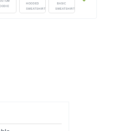
USTOM
HOODED
BASIC
OODIE
SWEATSHIRT
SWEATSHIRT