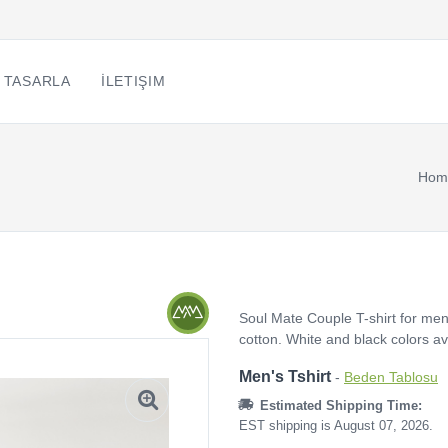
 TASARLA
İLETIŞIM
Hom
Soul Mate Couple T-shirt for men
cotton. White and black colors a
Men's Tshirt
-
Beden Tablosu
Estimated Shipping Time:
EST shipping is August 07, 2026.