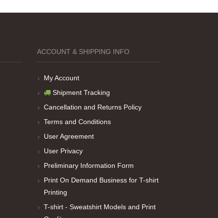
ACCOUNT & SHIPPING INFO
My Account
Shipment Tracking
Cancellation and Returns Policy
Terms and Conditions
User Agreement
User Privacy
Preliminary Information Form
Print On Demand Business for T-shirt
Printing
T-shirt - Sweatshirt Models and Print