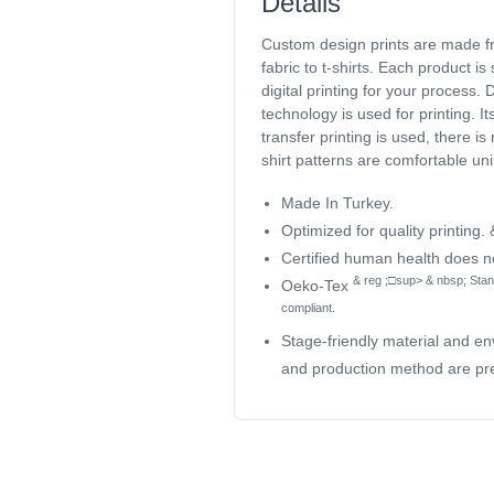
Details
Custom design prints are made 
fabric to t-shirts. Each product is
digital printing for your process
technology is used for printing. I
transfer printing is used, there is 
shirt patterns are comfortable un
Made In Turkey.
Optimized for quality printing.
Certified human health does 
& reg ;□sup> & nbsp; Stan
Oeko-Tex
compliant.
Stage-friendly material and en
and production method are pre