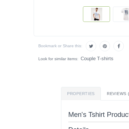
Bookmark or Share this:
Couple T-shirts
Look for similar items:
PROPERTIES
REVIEWS (
Men's Tshirt Product