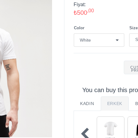
Fiyat:
,00
₺500
Color
Size
CU
PR
You can buy this pro
KADIN
ERKEK