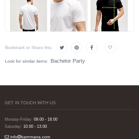
Bookmark or Share this:
Bachelor Party
Look for similar items:
GET IN TOUCH WITH US
Monday-Friday:
09.00 - 18.00
Saturday:
10.00 - 13.00
info
kammana.com