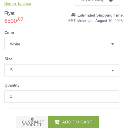
Beden Tablosu
Fiyat:
Estimated Shipping Time:
,00
₺500
EST shipping is August 10, 2026.
Color
Size
Quantity
ADD TO CART
CUSTOMIZE
PRODUCT