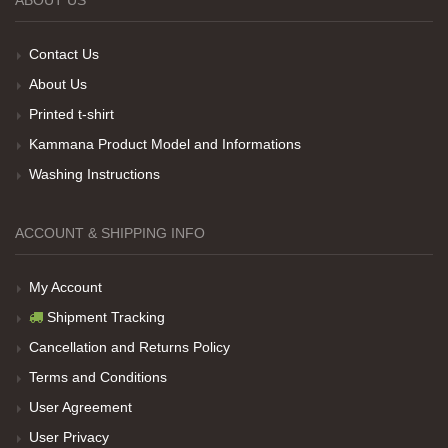
Teşekkürler
Contact Us
About Us
Printed t-shirt
Her sey iyi ama baskı göründüğü gibi değil daha
soluk
Kammana Product Model and Informations
Washing Instructions
Net Promoter Score
powered by
Customer.guru
ACCOUNT & SHIPPING INFO
My Account
Shipment Tracking
Cancellation and Returns Policy
Terms and Conditions
User Agreement
User Privacy