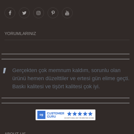
Görselleri ve baskı kalitesi harika. Övünç Bey'in
tüm süreçteki desteği ile siparislerim kısa
zamanda elime ulaştı. Keyifli ve özel bir doğum
günü hediyesi oldu. Kammana ailesine tüm
YORUMLARINIZ
emekleri icin sonsuz teşekkürler.
Gerçekten çok memnum kaldım, sorunlu olan
ürünü hemen düzelttiler ve ertesi gün elime geçti.
Baskı kalitesi ve tişört kalitesi çok iyi.
Kumaş kalitesi ve basım harika.
ABOUT US