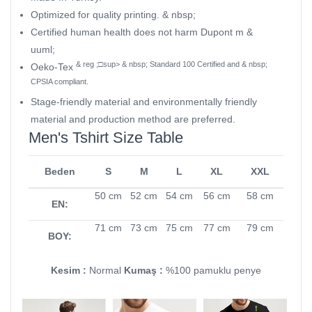
Optimized for quality printing. & nbsp;
Certified human health does not harm Dupont m &
uuml;
& reg ;□sup> & nbsp; Standard 100 Certified and & nbsp;
Oeko-Tex
CPSIA compliant.
Stage-friendly material and environmentally friendly
material and production method are preferred.
Men's Tshirt Size Table
Beden
S
M
L
XL
XXL
50 cm
52 cm
54 cm
56 cm
58 cm
EN:
71 cm
73 cm
75 cm
77 cm
79 cm
BOY:
Kesim :
Normal
Kumaş :
%100 pamuklu penye