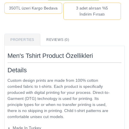
350TL üzeri Kargo Bedava
3 adet alırsan %5
İndirim Fırsatı
PROPERTIES
REVIEWS (0)
Men's Tshirt Product Özellikleri
Details
Custom design prints are made from 100% cotton
combed fabric to t-shirts. Each product is specifically
produced with digital printing for your process. Direct-to-
Garment (DTG) technology is used for printing. Its
principle types for or when no transfer printing is used,
there is no skipping in printing. Child t-shirt patterns are
comfortable unisex cut models.
Made In Turkey.