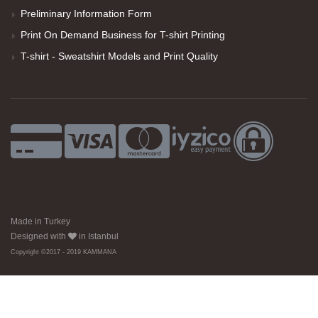
Preliminary Information Form
Print On Demand Business for T-shirt Printing
T-shirt - Sweatshirt Models and Print Quality
Made in Turkey
Designed with
in Istanbul
Copyright ©2017 - 2019 KAMMANA