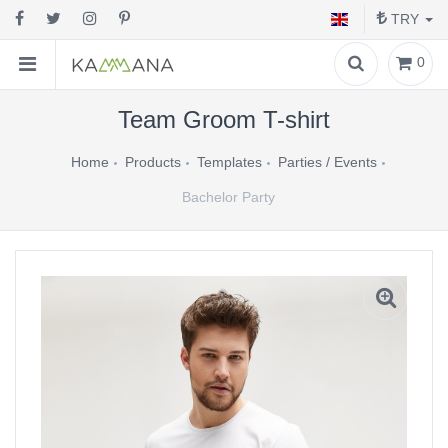
TRY
0
Team Groom T-shirt
Home
Products
Templates
Parties / Events
Bachelor Party