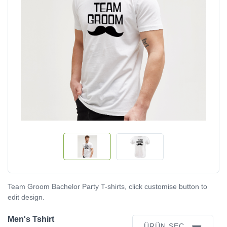
Team Groom Bachelor Party T-shirts, click customise button to
edit design.
Men's Tshirt
ÜRÜN SEÇ