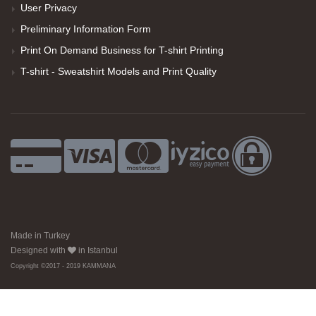
User Privacy
Preliminary Information Form
Print On Demand Business for T-shirt Printing
T-shirt - Sweatshirt Models and Print Quality
Made in Turkey
Designed with
in Istanbul
Copyright ©2017 - 2019 KAMMANA