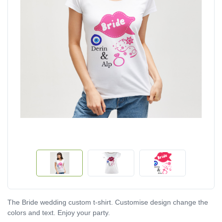
The Bride wedding custom t-shirt. Customise design change the
colors and text. Enjoy your party.