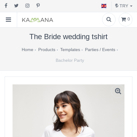
TRY
0
The Bride wedding tshirt
Home
Products
Templates
Parties / Events
Bachelor Party