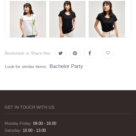
Bookmark or Share this:
Bachelor Party
Look for similar items:
GET IN TOUCH WITH US
Monday-Friday:
09.00 - 18.00
Saturday:
10.00 - 13.00