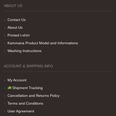
ABOUT US
Teşekkürler
Contact Us
About Us
Her sey iyi ama baskı göründüğü gibi değil daha
Printed t-shirt
soluk
Kammana Product Model and Informations
Washing Instructions
Net Promoter Score
powered by
Customer.guru
ACCOUNT & SHIPPING INFO
My Account
Shipment Tracking
Cancellation and Returns Policy
Terms and Conditions
User Agreement