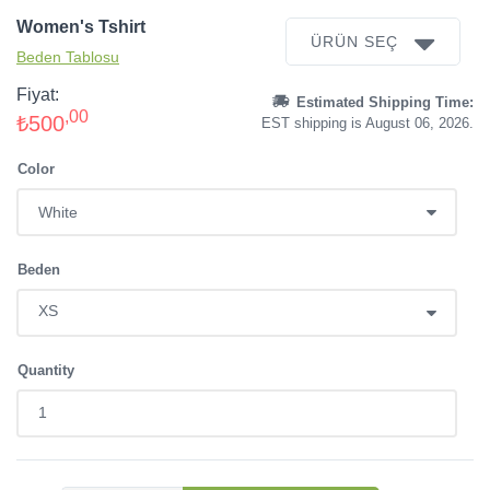
Women's Tshirt
ÜRÜN SEÇ
Beden Tablosu
Fiyat:
Estimated Shipping Time:
,00
₺500
EST shipping is August 06, 2026.
Color
Beden
Quantity