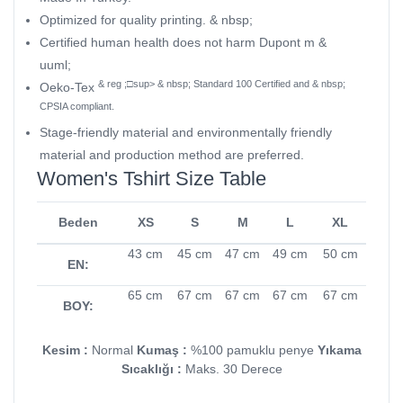
Optimized for quality printing. & nbsp;
Certified human health does not harm Dupont m &
uuml;
& reg ;□sup> & nbsp; Standard 100 Certified and & nbsp;
Oeko-Tex
CPSIA compliant.
Stage-friendly material and environmentally friendly
material and production method are preferred.
Women's Tshirt Size Table
Beden
XS
S
M
L
XL
43 cm
45 cm
47 cm
49 cm
50 cm
EN:
65 cm
67 cm
67 cm
67 cm
67 cm
BOY:
Kesim :
Normal
Kumaş :
%100 pamuklu penye
Yıkama
Sıcaklığı :
Maks. 30 Derece