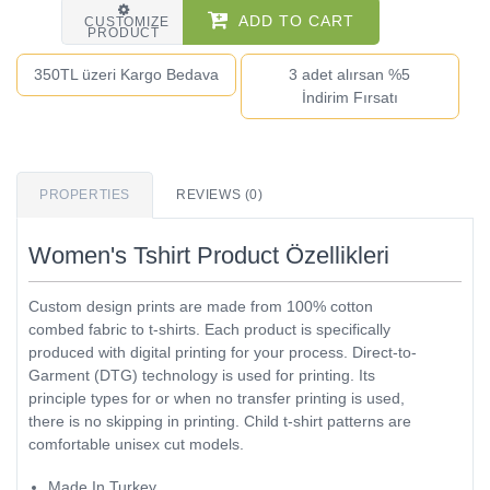
ADD TO CART
CUSTOMIZE
PRODUCT
350TL üzeri Kargo Bedava
3 adet alırsan %5
İndirim Fırsatı
PROPERTIES
REVIEWS (0)
Women's Tshirt Product Özellikleri
Custom design prints are made from 100% cotton
combed fabric to t-shirts. Each product is specifically
produced with digital printing for your process. Direct-to-
Garment (DTG) technology is used for printing. Its
principle types for or when no transfer printing is used,
there is no skipping in printing. Child t-shirt patterns are
comfortable unisex cut models.
Made In Turkey.