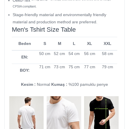
Oeko-Tex
CPSIA compliant.
Stage-friendly material and environmentally friendly
material and production method are preferred.
Men's Tshirt Size Table
Beden
S
M
L
XL
XXL
50 cm
52 cm
54 cm
56 cm
58 cm
EN:
71 cm
73 cm
75 cm
77 cm
79 cm
BOY:
Kesim :
Normal
Kumaş :
%100 pamuklu penye