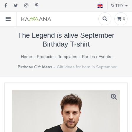
TRY
0
The Legend is alive September
Birthday T-shirt
Home
Products
Templates
Parties / Events
Birthday Gift Ideas
Gift ideas for born in September