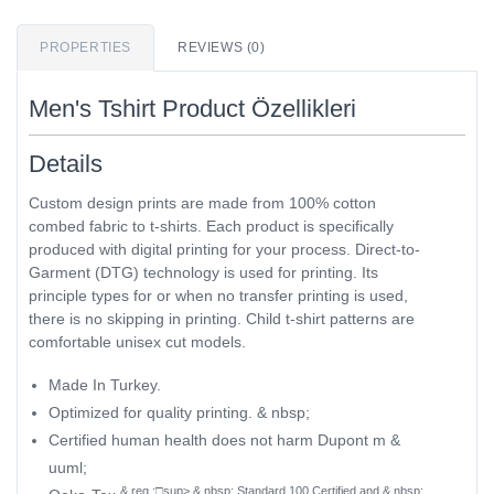
PROPERTIES
REVIEWS (0)
Men's Tshirt Product Özellikleri
Details
Custom design prints are made from 100% cotton
combed fabric to t-shirts. Each product is specifically
produced with digital printing for your process. Direct-to-
Garment (DTG) technology is used for printing. Its
principle types for or when no transfer printing is used,
there is no skipping in printing. Child t-shirt patterns are
comfortable unisex cut models.
Made In Turkey.
Optimized for quality printing. & nbsp;
Certified human health does not harm Dupont m &
uuml;
& reg ;□sup> & nbsp; Standard 100 Certified and & nbsp;