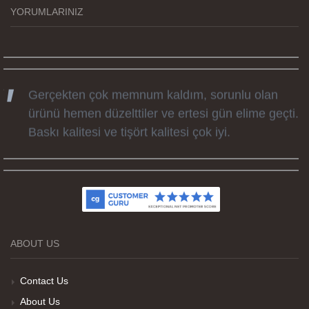
günü hediyesi oldu. Kammana ailesine tüm
YORUMLARINIZ
emekleri icin sonsuz teşekkürler.
Gerçekten çok memnum kaldım, sorunlu olan
ürünü hemen düzelttiler ve ertesi gün elime geçti.
Baskı kalitesi ve tişört kalitesi çok iyi.
Kumaş kalitesi ve basım harika.
ABOUT US
Teşekkürler
Contact Us
About Us