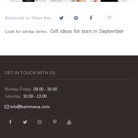
Bookmark or Share this:
Gift ideas for born in September
Look for similar items:
GET IN TOUCH WITH US
Monday-Friday:
09.00 - 18.00
Saturday:
10.00 - 13.00
info
kammana.com
Görselleri ve baskı kalitesi harika. Övünç Bey'in
tüm süreçteki desteği ile siparislerim kısa
zamanda elime ulaştı. Keyifli ve özel bir doğum