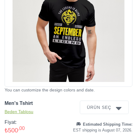
You can customize the design colors and date.
Men's Tshirt
ÜRÜN SEÇ
Beden Tablosu
Fiyat:
Estimated Shipping Time:
,00
₺500
EST shipping is August 07, 2026.