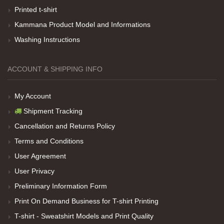
Her sey iyi ama baskı göründüğü gibi değil daha
Printed t-shirt
soluk
Kammana Product Model and Informations
Washing Instructions
Net Promoter Score
powered by
Customer.guru
ACCOUNT & SHIPPING INFO
My Account
Shipment Tracking
Cancellation and Returns Policy
Terms and Conditions
User Agreement
User Privacy
Preliminary Information Form
Print On Demand Business for T-shirt Printing
T-shirt - Sweatshirt Models and Print Quality