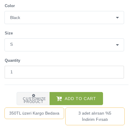
Color
Size
Quantity
ADD TO CART
CUSTOMIZE
PRODUCT
350TL üzeri Kargo Bedava
3 adet alırsan %5
İndirim Fırsatı