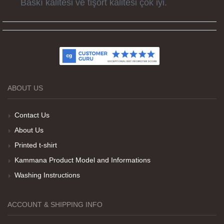
Kumaş kalitesi ve basım harika.
ABOUT US
Teşekkürler
Contact Us
About Us
Her sey iyi ama baskı göründüğü gibi değil daha
Printed t-shirt
soluk
Kammana Product Model and Informations
Washing Instructions
Net Promoter Score
powered by
Customer.guru
ACCOUNT & SHIPPING INFO