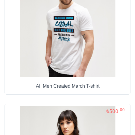
All Men Created March T-shirt
,00
₺500