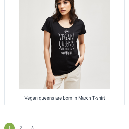
Vegan queens are born in March T-shirt
1
2
3