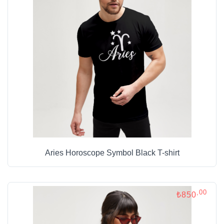
Aries Horoscope Symbol Black T-shirt
,00
₺850