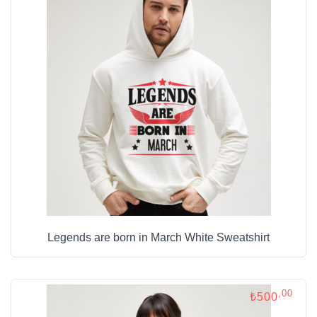
Legends are born in March White Sweatshirt
,00
₺500