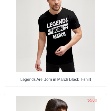
Legends Are Born in March Black T-shirt
,00
₺500