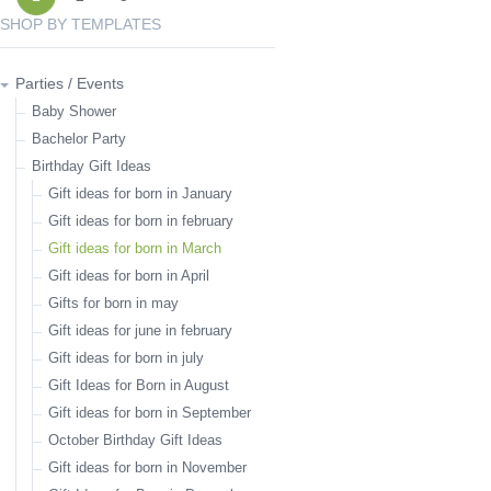
SHOP BY TEMPLATES
Parties / Events
Baby Shower
Bachelor Party
Birthday Gift Ideas
Gift ideas for born in January
Gift ideas for born in february
Gift ideas for born in March
Gift ideas for born in April
Gifts for born in may
Gift ideas for june in february
Gift ideas for born in july
Gift Ideas for Born in August
Gift ideas for born in September
October Birthday Gift Ideas
Gift ideas for born in November