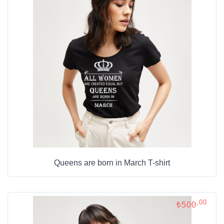
Queens are born in March T-shirt
,00
₺500