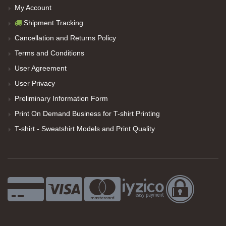
My Account
Shipment Tracking
Cancellation and Returns Policy
Terms and Conditions
User Agreement
User Privacy
Preliminary Information Form
Print On Demand Business for T-shirt Printing
T-shirt - Sweatshirt Models and Print Quality