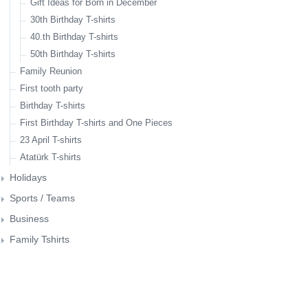
Gift Ideas for Born in December
30th Birthday T-shirts
40.th Birthday T-shirts
50th Birthday T-shirts
Family Reunion
First tooth party
Birthday T-shirts
First Birthday T-shirts and One Pieces
23 April T-shirts
Atatürk T-shirts
Holidays
Christmas
Father's Day
Mother's Day
Valentine's Day
Photographers Tshirts
Couple T-shirts
Gift Ideas for IT People
Gift Ideas for Mothers
T-Shirts for dog lovers
Gift Ideas for Coffee Lovers
Sports / Teams
Bicycle related tshirt designs
Fitness Tshirts
Business
Family Tshirts