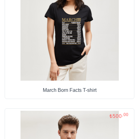
March Born Facts T-shirt
,00
₺500