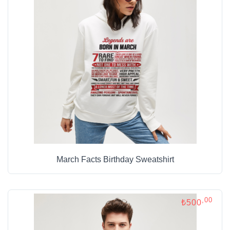
March Facts Birthday Sweatshirt
,00
₺500