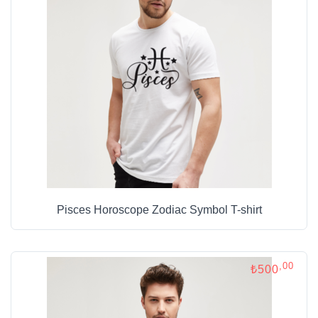
Pisces Horoscope Zodiac Symbol T-shirt
,00
₺500