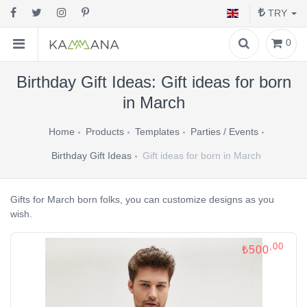
TRY
0
Birthday Gift Ideas: Gift ideas for born
in March
Home
Products
Templates
Parties / Events
Birthday Gift Ideas
Gift ideas for born in March
Gifts for March born folks, you can customize designs as you
wish.
,00
₺500