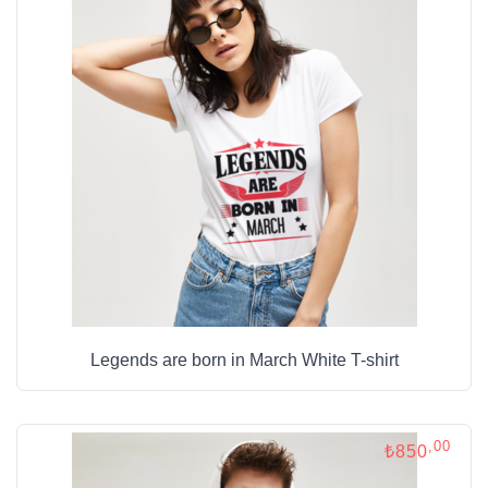
Legends are born in March White T-shirt
,00
₺850