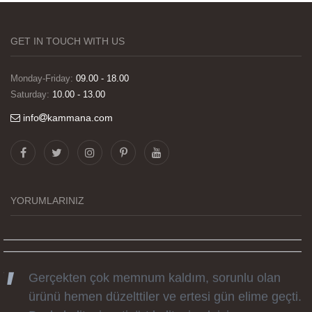
GET IN TOUCH WITH US
Monday-Friday:
09.00 - 18.00
Saturday:
10.00 - 13.00
info
kammana.com
Görselleri ve baskı kalitesi harika. Övünç Bey'in
tüm süreçteki desteği ile siparislerim kısa
zamanda elime ulaştı. Keyifli ve özel bir doğum
günü hediyesi oldu. Kammana ailesine tüm
YORUMLARINIZ
emekleri icin sonsuz teşekkürler.
Gerçekten çok memnum kaldım, sorunlu olan
ürünü hemen düzelttiler ve ertesi gün elime geçti.
Baskı kalitesi ve tişört kalitesi çok iyi.