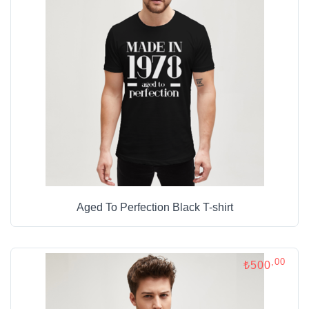
Aged To Perfection Black T-shirt
,00
₺500