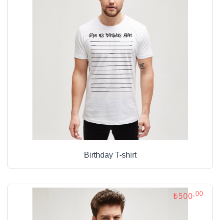
Birthday T-shirt
,00
₺500